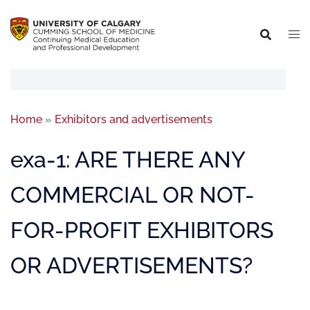
Home
»
Exhibitors and advertisements
exa-1: ARE THERE ANY
COMMERCIAL OR NOT-
FOR-PROFIT EXHIBITORS
OR ADVERTISEMENTS?