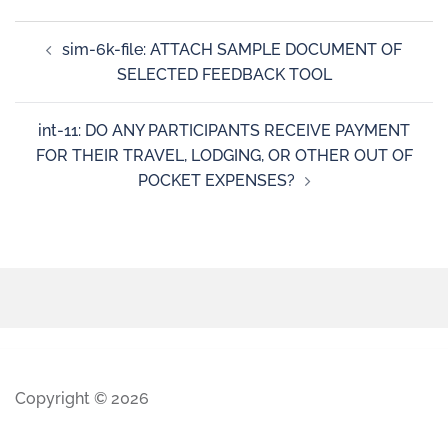
sim-6k-file: ATTACH SAMPLE DOCUMENT OF
SELECTED FEEDBACK TOOL
int-11: DO ANY PARTICIPANTS RECEIVE PAYMENT
FOR THEIR TRAVEL, LODGING, OR OTHER OUT OF
POCKET EXPENSES?
Copyright © 2026