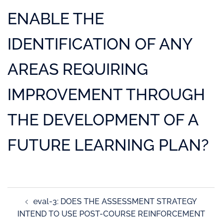
ENABLE THE
IDENTIFICATION OF ANY
AREAS REQUIRING
IMPROVEMENT THROUGH
THE DEVELOPMENT OF A
FUTURE LEARNING PLAN?
eval-3: DOES THE ASSESSMENT STRATEGY
INTEND TO USE POST-COURSE REINFORCEMENT