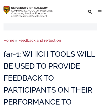
Home
»
Feedback and reflection
far-1: WHICH TOOLS WILL
BE USED TO PROVIDE
FEEDBACK TO
PARTICIPANTS ON THEIR
PERFORMANCE TO