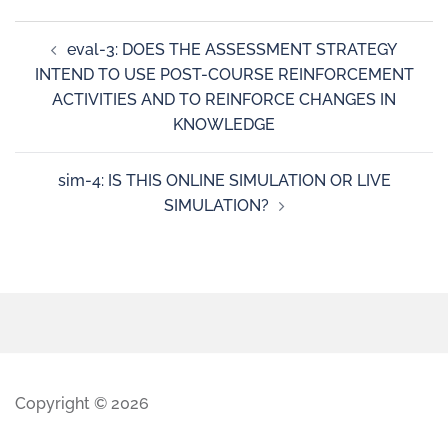
eval-3: DOES THE ASSESSMENT STRATEGY
INTEND TO USE POST-COURSE REINFORCEMENT
ACTIVITIES AND TO REINFORCE CHANGES IN
KNOWLEDGE
sim-4: IS THIS ONLINE SIMULATION OR LIVE
SIMULATION?
Copyright © 2026