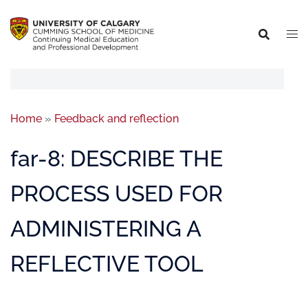
Home
»
Feedback and reflection
far-8: DESCRIBE THE
PROCESS USED FOR
ADMINISTERING A
REFLECTIVE TOOL