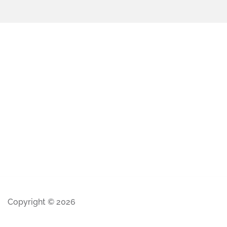
Copyright © 2026