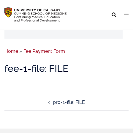
Home
»
Fee Payment Form
fee-1-file: FILE
pro-1-file: FILE