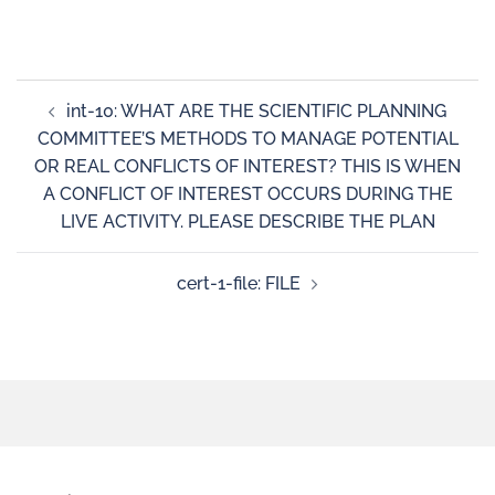
int-10: WHAT ARE THE SCIENTIFIC PLANNING
COMMITTEE’S METHODS TO MANAGE POTENTIAL
OR REAL CONFLICTS OF INTEREST? THIS IS WHEN
A CONFLICT OF INTEREST OCCURS DURING THE
LIVE ACTIVITY. PLEASE DESCRIBE THE PLAN
cert-1-file: FILE