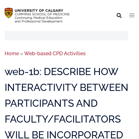
Home
»
Web-based CPD Activities
web-1b: DESCRIBE HOW
INTERACTIVITY BETWEEN
PARTICIPANTS AND
FACULTY/FACILITATORS
WILL BE INCORPORATED