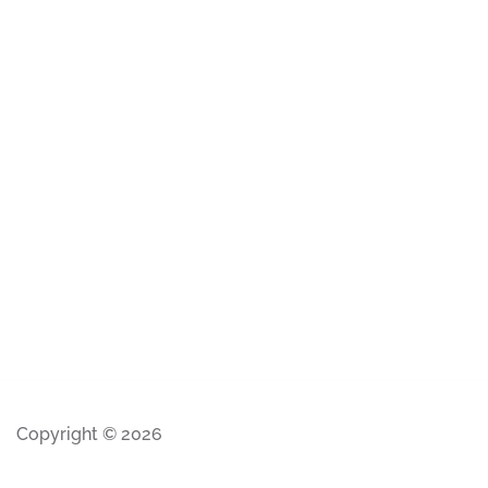
Copyright © 2026