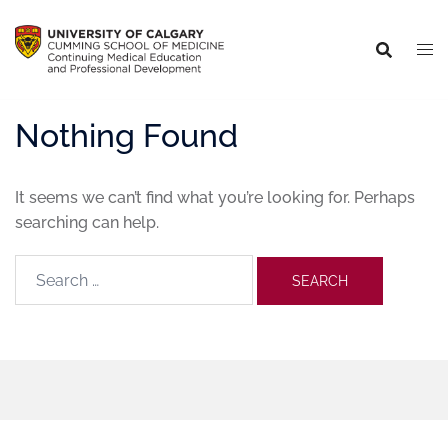
Nothing Found
It seems we can’t find what you’re looking for. Perhaps
searching can help.