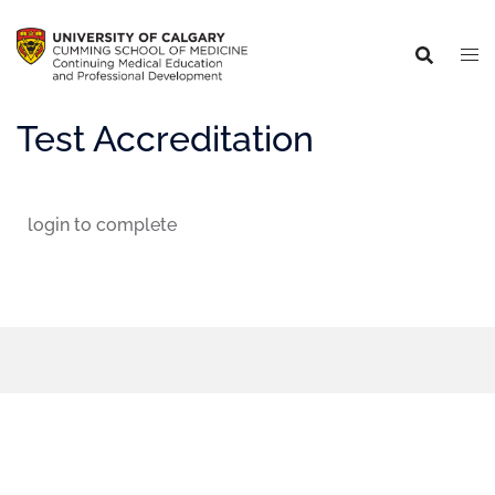
Test Accreditation
login to complete