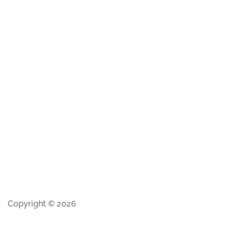
Copyright © 2026