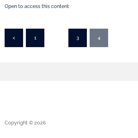
Open to access this content
<
1
…
3
4
Copyright © 2026