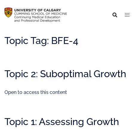
Topic Tag:
BFE-4
Topic 2: Suboptimal Growth
Open to access this content
Topic 1: Assessing Growth