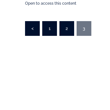
Open to access this content
<
1
2
3