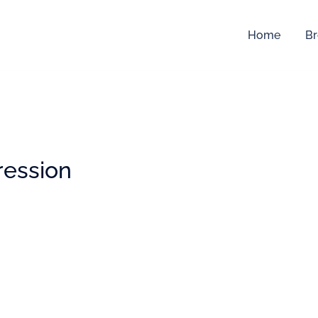
Home
Br
ression