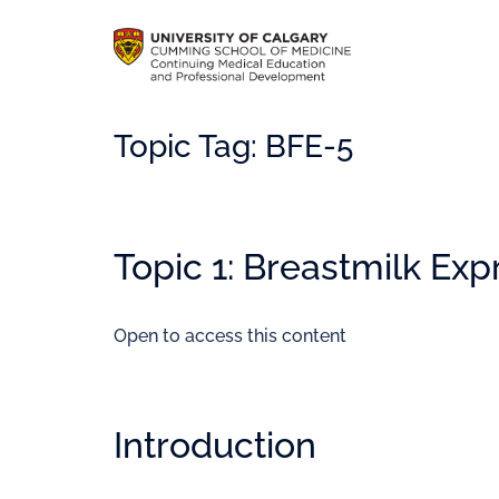
Topic Tag:
BFE-5
Topic 1: Breastmilk Exp
Open to access this content
Introduction