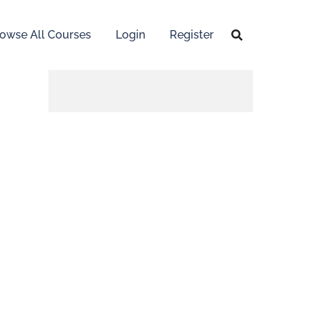
owse All Courses
Login
Register