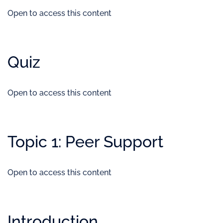
Open to access this content
Quiz
Open to access this content
Topic 1: Peer Support
Open to access this content
Introduction