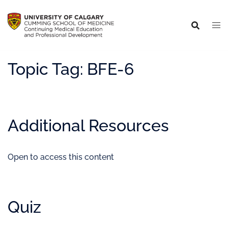
Topic Tag:
BFE-6
Additional Resources
Open to access this content
Quiz