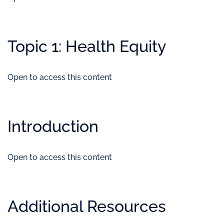
Topic 1: Health Equity
Open to access this content
Introduction
Open to access this content
Additional Resources