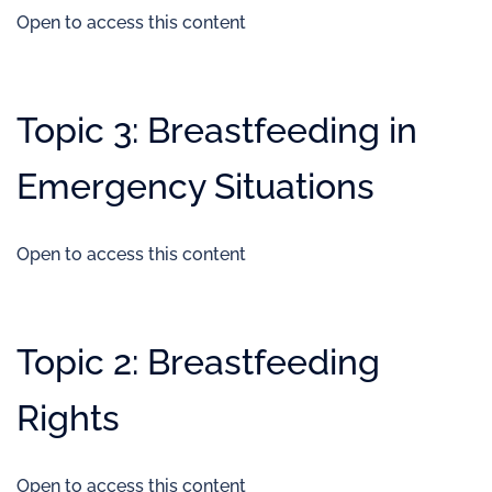
Open to access this content
Topic 3: Breastfeeding in
Emergency Situations
Open to access this content
Topic 2: Breastfeeding
Rights
Open to access this content