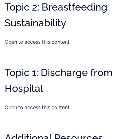
Topic 2: Breastfeeding
Sustainability
Open to access this content
Topic 1: Discharge from
Hospital
Open to access this content
Additional Resources