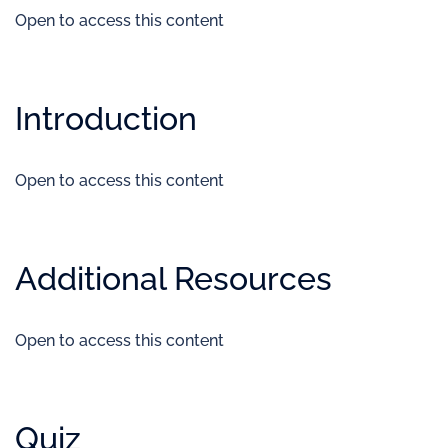
Open to access this content
Introduction
Open to access this content
Additional Resources
Open to access this content
Quiz