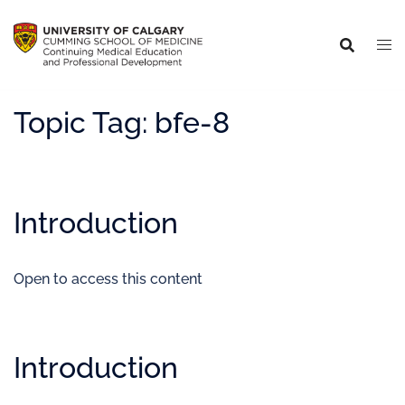
Topic Tag:
bfe-8
Introduction
Open to access this content
Introduction