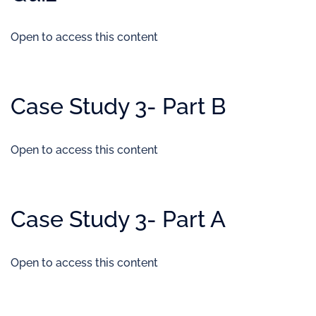
Open to access this content
Case Study 3- Part B
Open to access this content
Case Study 3- Part A
Open to access this content