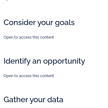
Consider your goals
Open to access this content
Identify an opportunity
Open to access this content
Gather your data