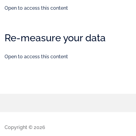
Open to access this content
Re-measure your data
Open to access this content
Copyright © 2026