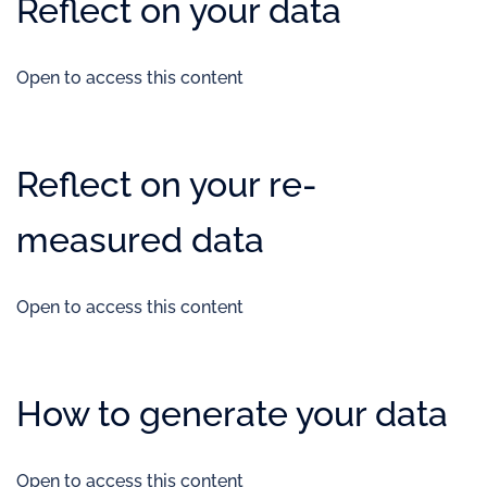
Reflect on your data
Open to access this content
Reflect on your re-
measured data
Open to access this content
How to generate your data
Open to access this content