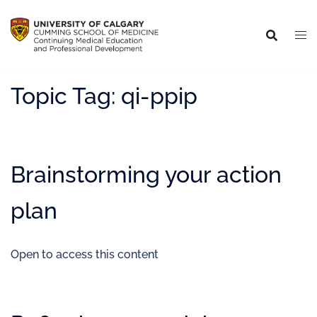
Topic Tag:
qi-ppip
Brainstorming your action
plan
Open to access this content