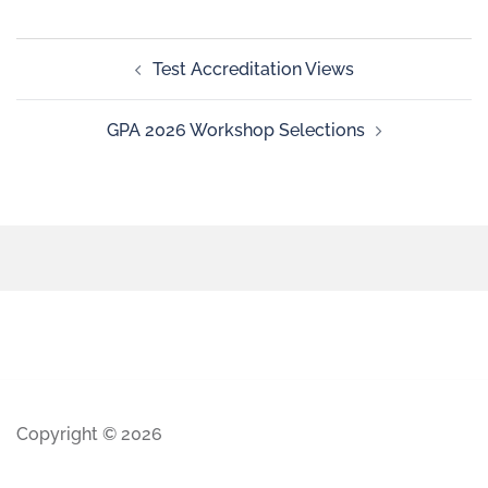
Test Accreditation Views
GPA 2026 Workshop Selections
Copyright © 2026