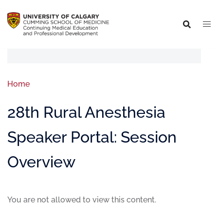
Home
28th Rural Anesthesia
Speaker Portal: Session
Overview
You are not allowed to view this content.