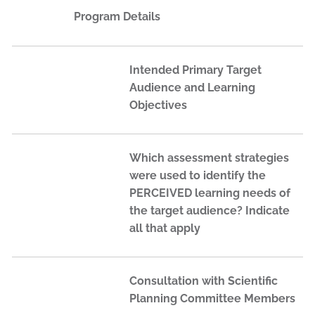
Program Details
Intended Primary Target
Audience and Learning
Objectives
Which assessment strategies
were used to identify the
PERCEIVED learning needs of
the target audience? Indicate
all that apply
Consultation with Scientific
Planning Committee Members