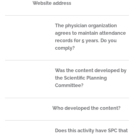
Website address
The physician organization
agrees to maintain attendance
records for 5 years. Do you
comply?
Was the content developed by
the Scientific Planning
Committee?
Who developed the content?
Does this activity have SPC that