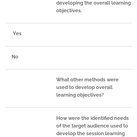
developing the overall learning
objectives.
Yes
No
What other methods were
used to develop overall
learning objectives?
How were the identified needs
of the target audience used to
develop the session learning