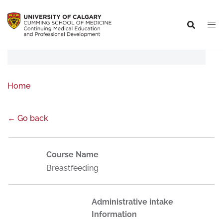
Home
← Go back
Course Name
Breastfeeding
Administrative intake
Information