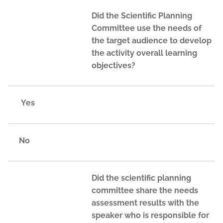
Did the Scientific Planning
Committee use the needs of
the target audience to develop
the activity overall learning
objectives?
Yes
No
Did the scientific planning
committee share the needs
assessment results with the
speaker who is responsible for