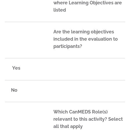
where Learning Objectives are
listed
Are the learning objectives
included in the evaluation to
participants?
Yes
No
Which CanMEDS Role(s)
relevant to this activity? Select
all that apply