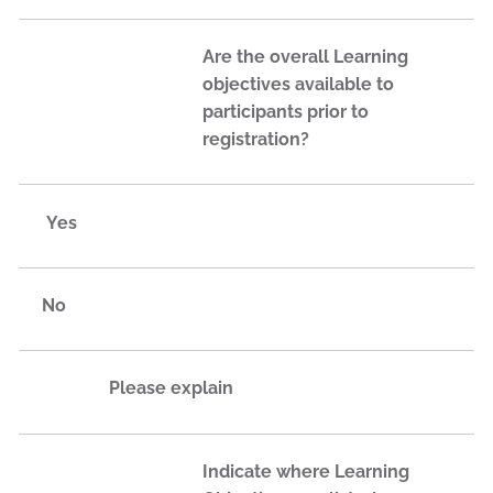
Are the overall Learning
objectives available to
participants prior to
registration?
Yes
No
Please explain
Indicate where Learning