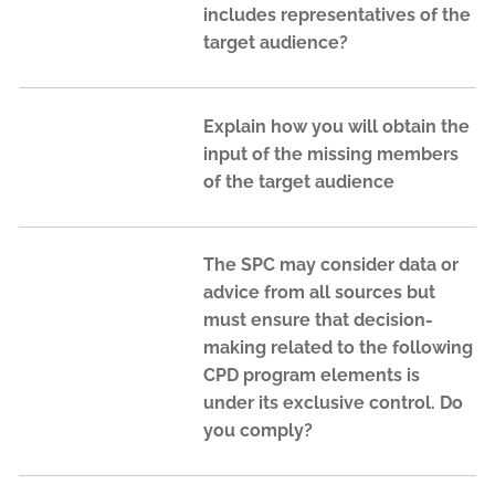
includes representatives of the
target audience?
Explain how you will obtain the
input of the missing members
of the target audience
The SPC may consider data or
advice from all sources but
must ensure that decision-
making related to the following
CPD program elements is
under its exclusive control. Do
you comply?