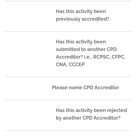
Has this activity been
previously accredited?
Has this activity been
submitted to another CPD
Accreditor? i.e., RCPSC, CFPC,
CNA, CCCEP
Please name CPD Accreditor
Has this activity been rejected
by another CPD Accreditor?