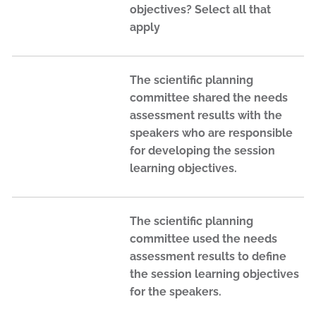
objectives? Select all that
apply
The scientific planning
committee shared the needs
assessment results with the
speakers who are responsible
for developing the session
learning objectives.
The scientific planning
committee used the needs
assessment results to define
the session learning objectives
for the speakers.