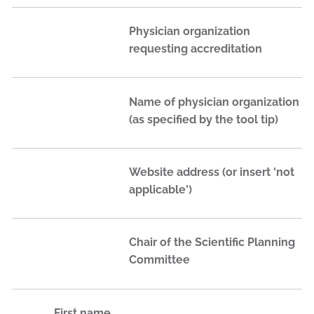
Physician organization
requesting accreditation
Name of physician organization
(as specified by the tool tip)
Website address (or insert 'not
applicable')
Chair of the Scientific Planning
Committee
First name