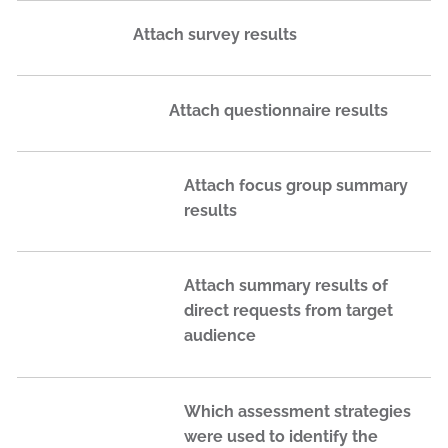
Attach survey results
Attach questionnaire results
Attach focus group summary
results
Attach summary results of
direct requests from target
audience
Which assessment strategies
were used to identify the