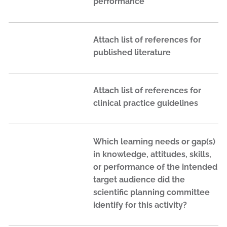
performance
Attach list of references for
published literature
Attach list of references for
clinical practice guidelines
Which learning needs or gap(s)
in knowledge, attitudes, skills,
or performance of the intended
target audience did the
scientific planning committee
identify for this activity?