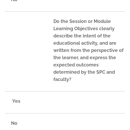
Do the Session or Module
Learning Objectives clearly
describe the intent of the
educational activity, and are
written from the perspective of
the learner, and express the
expected outcomes
determined by the SPC and
faculty?
Yes
No