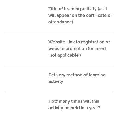
Title of learning activity (as it
will appear on the certificate of
attendance)
Website Link to registration or
website promotion (or insert
‘not applicable’)
Delivery method of learning
activity
How many times will this
activity be held in a year?