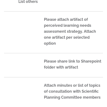
List others
Please attach artifact of
perceived learning needs
assessment strategy. Attach
one artifact per selected
option
Please share link to Sharepoint
folder with artifact
Attach minutes or list of topics
of consultation with Scientific
Planning Committee members