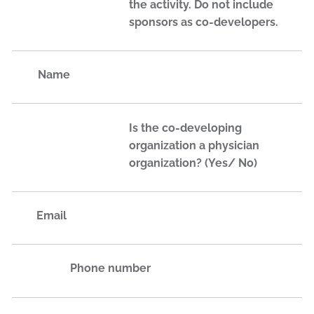
the activity. Do not include
sponsors as co-developers.
Name
Is the co-developing
organization a physician
organization? (Yes/ No)
Email
Phone number