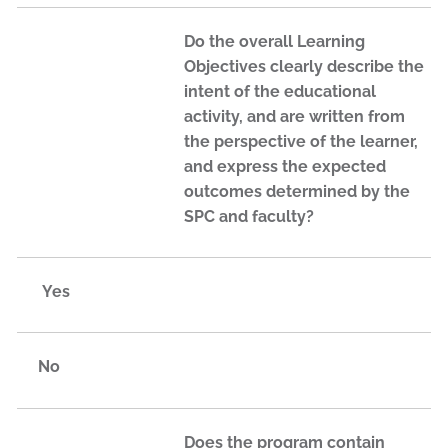
Do the overall Learning
Objectives clearly describe the
intent of the educational
activity, and are written from
the perspective of the learner,
and express the expected
outcomes determined by the
SPC and faculty?
Yes
No
Does the program contain