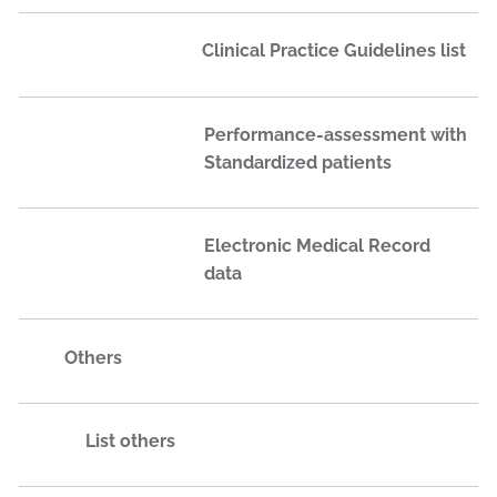
Clinical Practice Guidelines list
Performance-assessment with
Standardized patients
Electronic Medical Record
data
Others
List others