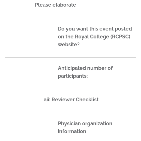
Please elaborate
Do you want this event posted
on the Royal College (RCPSC)
website?
Anticipated number of
participants:
aii: Reviewer Checklist
Physician organization
information