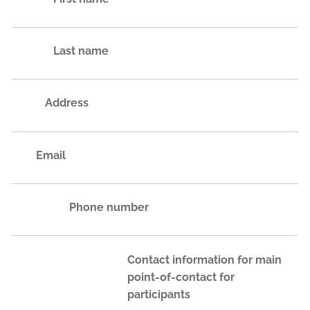
Last name
Address
Email
Phone number
Contact information for main
point-of-contact for
participants