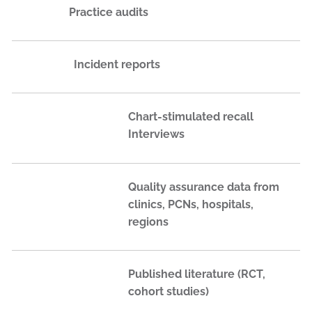
Practice audits
Incident reports
Chart-stimulated recall
Interviews
Quality assurance data from
clinics, PCNs, hospitals,
regions
Published literature (RCT,
cohort studies)