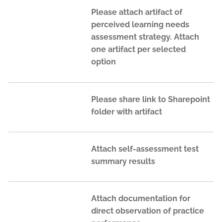
Please attach artifact of
perceived learning needs
assessment strategy. Attach
one artifact per selected
option
Please share link to Sharepoint
folder with artifact
Attach self-assessment test
summary results
Attach documentation for
direct observation of practice