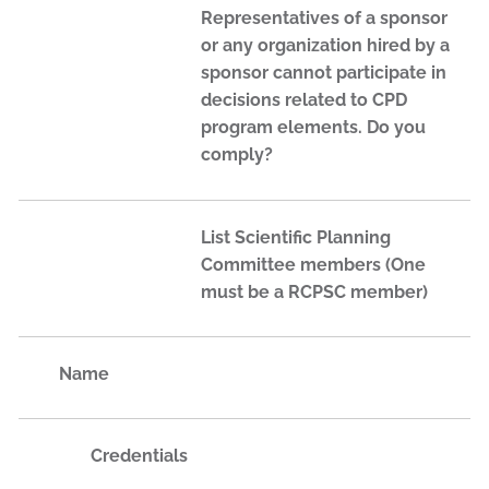
Representatives of a sponsor
or any organization hired by a
sponsor cannot participate in
decisions related to CPD
program elements. Do you
comply?
List Scientific Planning
Committee members (One
must be a RCPSC member)
Name
Credentials