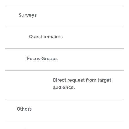
Surveys
Questionnaires
Focus Groups
Direct request from target
audience.
Others