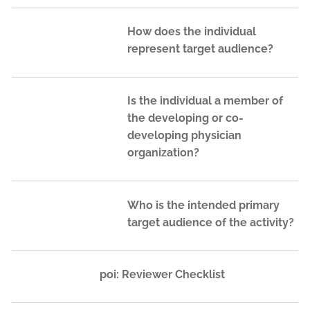
How does the individual
represent target audience?
Is the individual a member of
the developing or co-
developing physician
organization?
Who is the intended primary
target audience of the activity?
poi: Reviewer Checklist