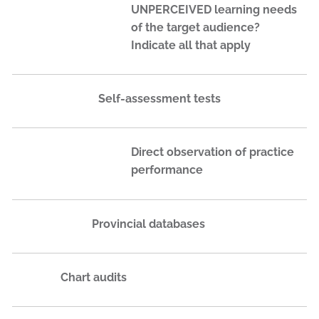
UNPERCEIVED learning needs
of the target audience?
Indicate all that apply
Self-assessment tests
Direct observation of practice
performance
Provincial databases
Chart audits