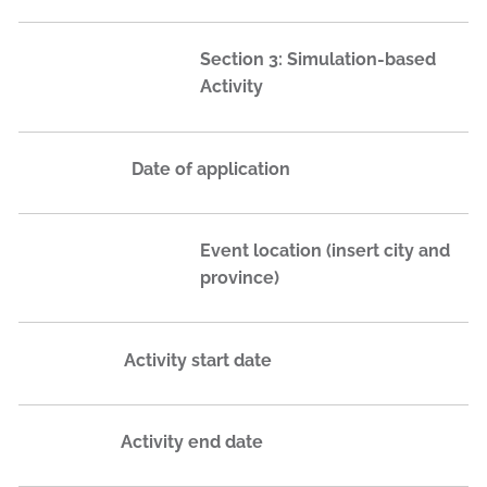
Section 3: Simulation-based
Activity
Date of application
Event location (insert city and
province)
Activity start date
Activity end date