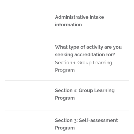
Administrative intake
information
What type of activity are you
seeking accreditation for?
Section 1: Group Learning
Program
Section 1: Group Learning
Program
Section 3: Self-assessment
Program