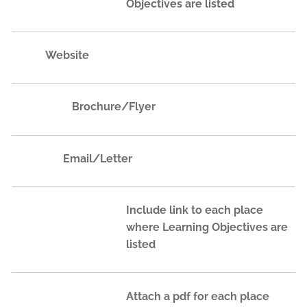
Objectives are listed
Website
Brochure/Flyer
Email​/Letter​
Include link to each place
where Learning Objectives are
listed
Attach a pdf for each place