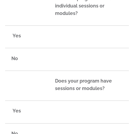
individual sessions or
modules?
Yes
No
Does your program have
sessions or modules?
Yes
No