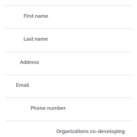
First name
Last name
Address
Email
Phone number
Organizations co-developing