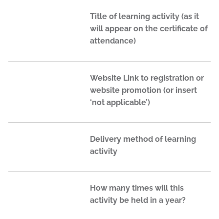
Title of learning activity (as it
will appear on the certificate of
attendance)
Website Link to registration or
website promotion (or insert
‘not applicable’)
Delivery method of learning
activity
How many times will this
activity be held in a year?