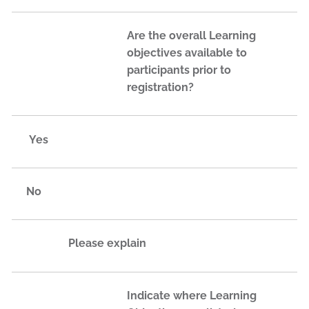
Are the overall Learning
objectives available to
participants prior to
registration?
Yes
No
Please explain
Indicate where Learning