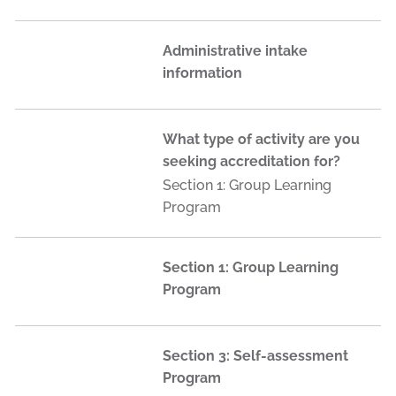
Administrative intake
information
What type of activity are you
seeking accreditation for?
Section 1: Group Learning
Program
Section 1: Group Learning
Program
Section 3: Self-assessment
Program