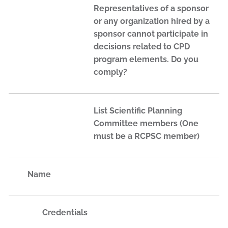
Representatives of a sponsor
or any organization hired by a
sponsor cannot participate in
decisions related to CPD
program elements. Do you
comply?
List Scientific Planning
Committee members (One
must be a RCPSC member)
Name
Credentials