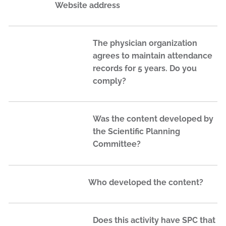
Website address
The physician organization
agrees to maintain attendance
records for 5 years. Do you
comply?
Was the content developed by
the Scientific Planning
Committee?
Who developed the content?
Does this activity have SPC that