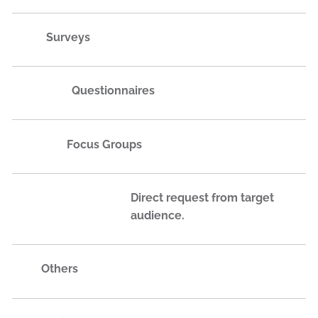
Surveys
Questionnaires
Focus Groups
Direct request from target
audience.
Others