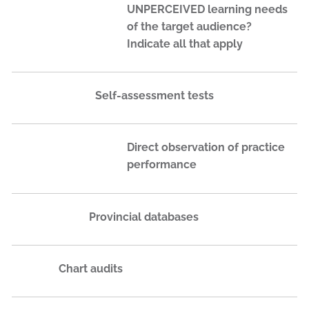
UNPERCEIVED learning needs
of the target audience?
Indicate all that apply
Self-assessment tests
Direct observation of practice
performance
Provincial databases
Chart audits