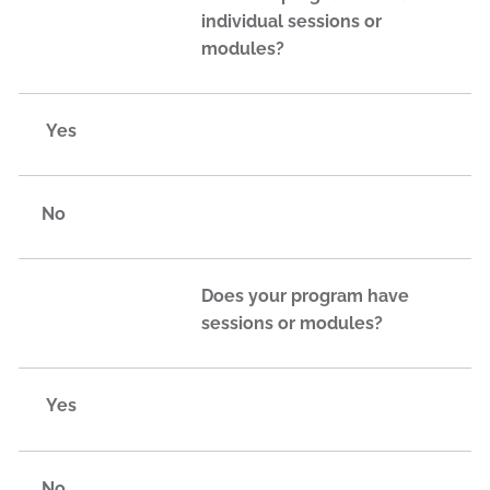
individual sessions or
modules?
Yes
No
Does your program have
sessions or modules?
Yes
No