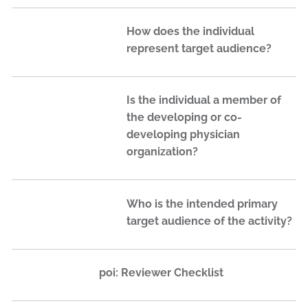
How does the individual
represent target audience?
Is the individual a member of
the developing or co-
developing physician
organization?
Who is the intended primary
target audience of the activity?
poi: Reviewer Checklist