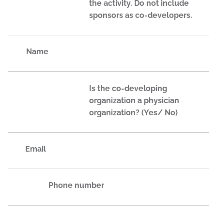
the activity. Do not include
sponsors as co-developers.
Name
Is the co-developing
organization a physician
organization? (Yes/ No)
Email
Phone number