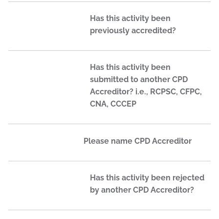
Has this activity been
previously accredited?
Has this activity been
submitted to another CPD
Accreditor? i.e., RCPSC, CFPC,
CNA, CCCEP
Please name CPD Accreditor
Has this activity been rejected
by another CPD Accreditor?