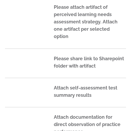
Please attach artifact of
perceived learning needs
assessment strategy. Attach
one artifact per selected
option
Please share link to Sharepoint
folder with artifact
Attach self-assessment test
summary results
Attach documentation for
direct observation of practice