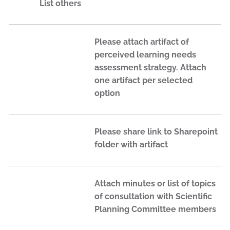
List others
Please attach artifact of
perceived learning needs
assessment strategy. Attach
one artifact per selected
option
Please share link to Sharepoint
folder with artifact
Attach minutes or list of topics
of consultation with Scientific
Planning Committee members