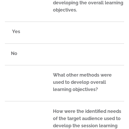
developing the overall learning
objectives.
Yes
No
What other methods were
used to develop overall
learning objectives?
How were the identified needs
of the target audience used to
develop the session learning