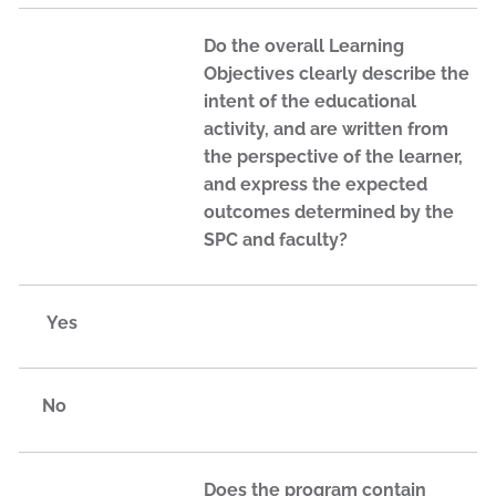
Do the overall Learning
Objectives clearly describe the
intent of the educational
activity, and are written from
the perspective of the learner,
and express the expected
outcomes determined by the
SPC and faculty?
Yes
No
Does the program contain