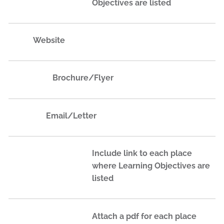
Objectives are listed
Website
Brochure/Flyer
Email​/Letter​
Include link to each place
where Learning Objectives are
listed
Attach a pdf for each place