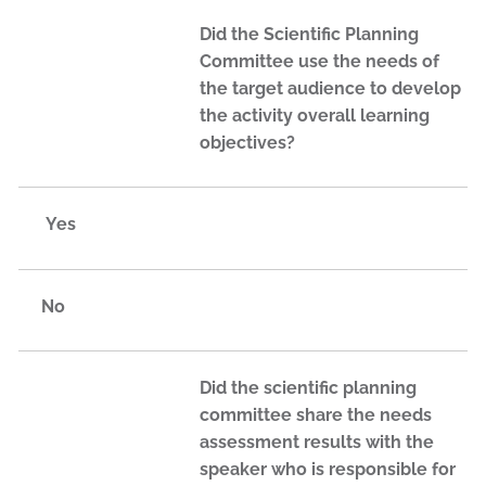
Did the Scientific Planning
Committee use the needs of
the target audience to develop
the activity overall learning
objectives?
Yes
No
Did the scientific planning
committee share the needs
assessment results with the
speaker who is responsible for