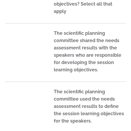
objectives? Select all that
apply
The scientific planning
committee shared the needs
assessment results with the
speakers who are responsible
for developing the session
learning objectives.
The scientific planning
committee used the needs
assessment results to define
the session learning objectives
for the speakers.