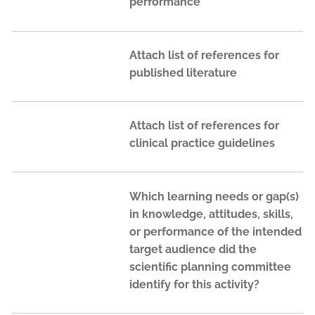
performance
Attach list of references for
published literature
Attach list of references for
clinical practice guidelines
Which learning needs or gap(s)
in knowledge, attitudes, skills,
or performance of the intended
target audience did the
scientific planning committee
identify for this activity?