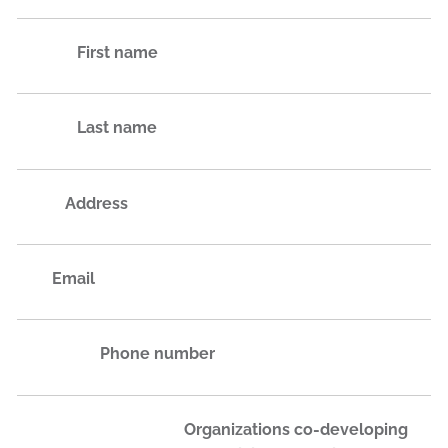
First name
Last name
Address
Email
Phone number
Organizations co-developing