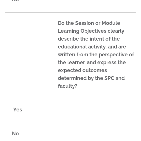
Do the Session or Module
Learning Objectives clearly
describe the intent of the
educational activity, and are
written from the perspective of
the learner, and express the
expected outcomes
determined by the SPC and
faculty?
Yes
No