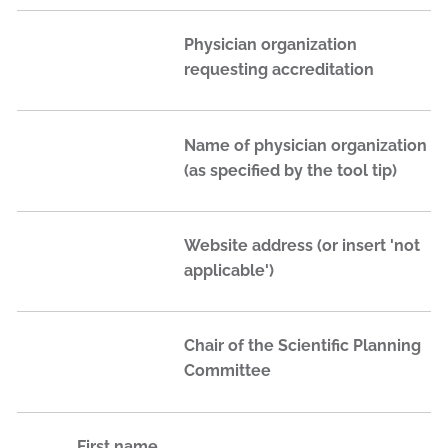
Physician organization
requesting accreditation
Name of physician organization
(as specified by the tool tip)
Website address (or insert 'not
applicable')
Chair of the Scientific Planning
Committee
First name