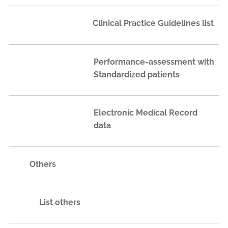
Clinical Practice Guidelines list
Performance-assessment with
Standardized patients
Electronic Medical Record
data
Others
List others