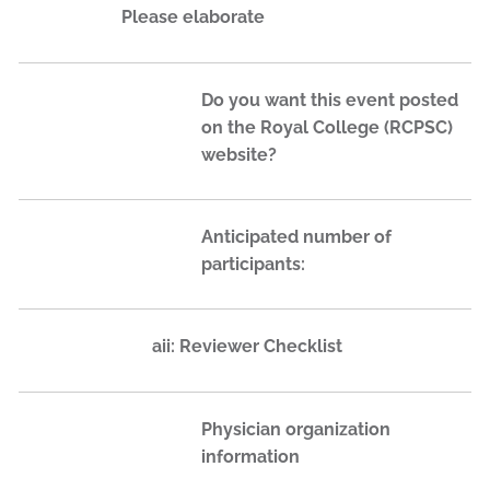
Please elaborate
Do you want this event posted
on the Royal College (RCPSC)
website?
Anticipated number of
participants:
aii: Reviewer Checklist
Physician organization
information