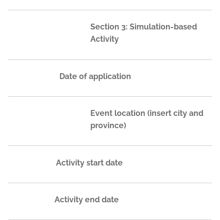
Section 3: Simulation-based
Activity
Date of application
Event location (insert city and
province)
Activity start date
Activity end date