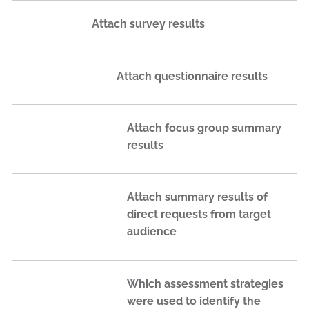
Attach survey results
Attach questionnaire results
Attach focus group summary
results
Attach summary results of
direct requests from target
audience
Which assessment strategies
were used to identify the