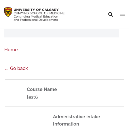
Home
← Go back
Course Name
test6
Administrative intake
Information