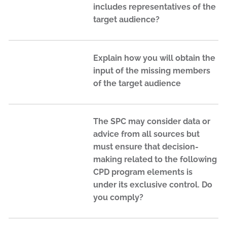
includes representatives of the
target audience?
Explain how you will obtain the
input of the missing members
of the target audience
The SPC may consider data or
advice from all sources but
must ensure that decision-
making related to the following
CPD program elements is
under its exclusive control. Do
you comply?