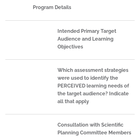
Program Details
Intended Primary Target
Audience and Learning
Objectives
Which assessment strategies
were used to identify the
PERCEIVED learning needs of
the target audience? Indicate
all that apply
Consultation with Scientific
Planning Committee Members