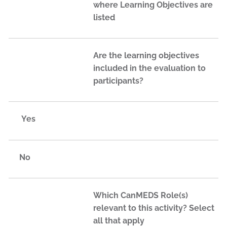
where Learning Objectives are
listed
Are the learning objectives
included in the evaluation to
participants?
Yes
No
Which CanMEDS Role(s)
relevant to this activity? Select
all that apply