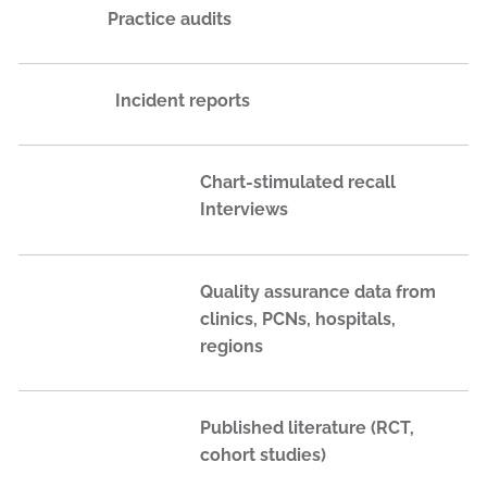
Practice audits
Incident reports
Chart-stimulated recall
Interviews
Quality assurance data from
clinics, PCNs, hospitals,
regions
Published literature (RCT,
cohort studies)