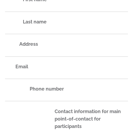
Last name
Address
Email
Phone number
Contact information for main
point-of-contact for
participants