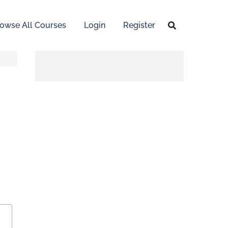
owse All Courses
Login
Register