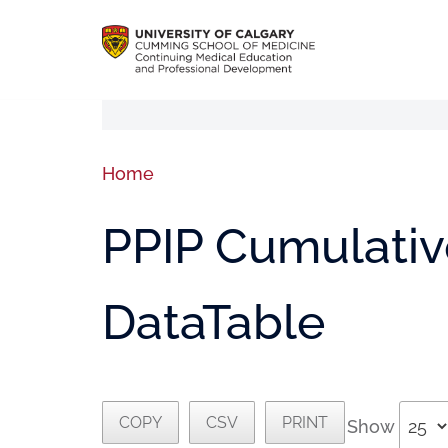
Home
PPIP Cumulative
DataTable
COPY
CSV
PRINT
Show