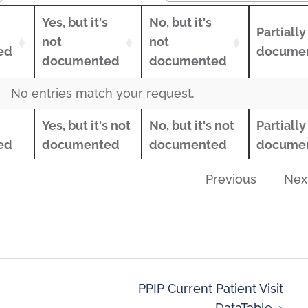
Yes, but it's
No, but it's
Partially
not
not
ed
docume
documented
documented
Yes, but it's
No, but it's
Partially
No entries match your request.
ed
not
not
docume
Yes, but it's not
No, but it's not
Partially
Yes, but it's not
No, but it's not
Partially
documented
documented
ed
documented
documented
docume
ed
documented
documented
docume
Previous
Nex
PPIP Current Patient Visit
DataTable