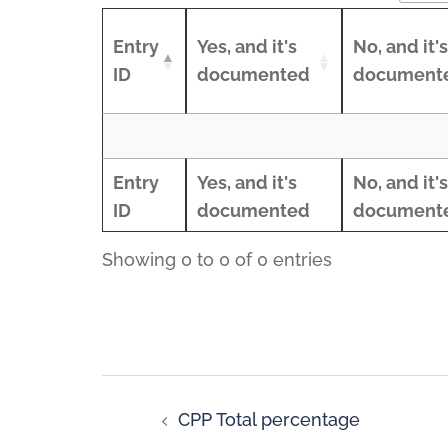
Entry
Yes, and it's
No, and it's
ID
documented
document
Entry
Yes, and it's
No, and it's
ID
documented
document
Entry
Yes, and it's
No, and it's
Entry
Yes, and it's
No, and it's
ID
documented
document
ID
documented
document
Showing 0 to 0 of 0 entries
CPP Total percentage