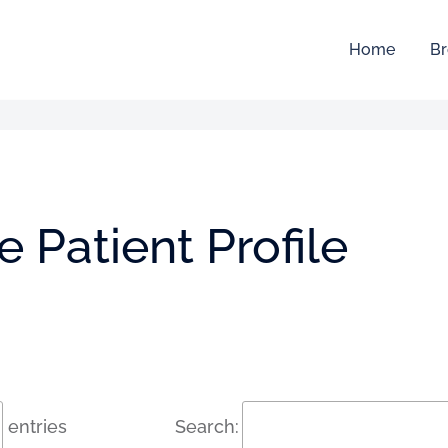
Home
Br
 Patient Profile
entries
Search: