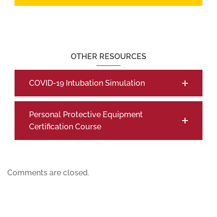
OTHER RESOURCES
COVID-19 Intubation Simulation
Personal Protective Equipment
Certification Course
Comments are closed.