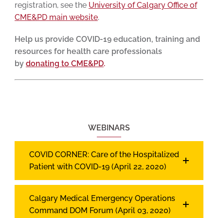
registration, see the
University of Calgary Office of
CME&PD main website
.
Help us provide COVID-19 education, training and
resources for health care professionals
by
donating to CME&PD
.
WEBINARS
COVID CORNER: Care of the Hospitalized
Patient with COVID-19 (April 22, 2020)
Calgary Medical Emergency Operations
Command DOM Forum (April 03, 2020)