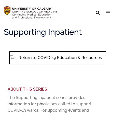
Supporting Inpatient
Return to COVID-19 Education & Resources
ABOUT THIS SERIES
The Supporting Inpatient series provides
information for physicians called to support
COVID-19 wards. For upcoming events and