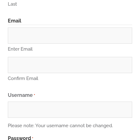
Last
Email
Enter Email
Confirm Email
Username
*
Please note: Your username cannot be changed.
Password
*