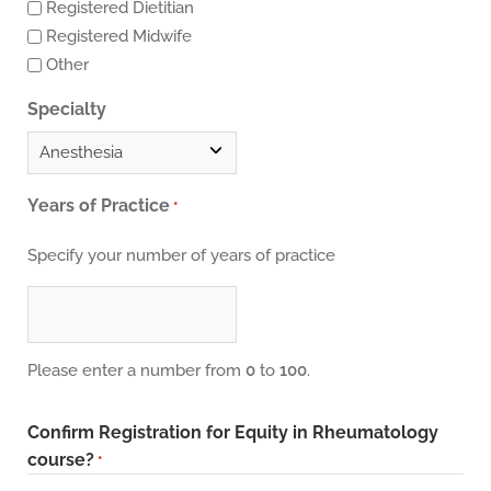
Registered Dietitian
Registered Midwife
Other
Specialty
Years of Practice
*
Specify your number of years of practice
Please enter a number from
0
to
100
.
Confirm Registration for Equity in Rheumatology
course?
*