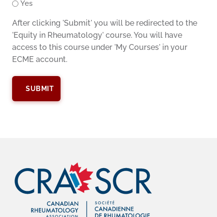
Yes
After clicking 'Submit' you will be redirected to the
'Equity in Rheumatology' course. You will have
access to this course under 'My Courses' in your
ECME account.