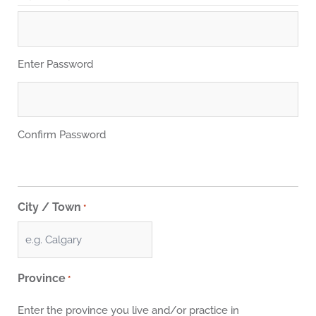
Enter Password
Confirm Password
City / Town
*
Province
*
Enter the province you live and/or practice in