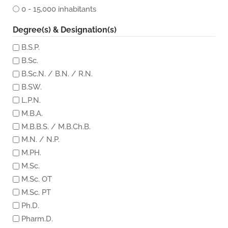
0 - 15,000 inhabitants
Degree(s) & Designation(s)
B.S.P.
B.Sc.
B.Sc.N. / B.N. / R.N.
B.SW.
L.P.N.
M.B.A.
M.B.B.S. / M.B.Ch.B.
M.N. / N.P.
M.PH.
M.Sc.
M.Sc. OT
M.Sc. PT
Ph.D.
Pharm.D.