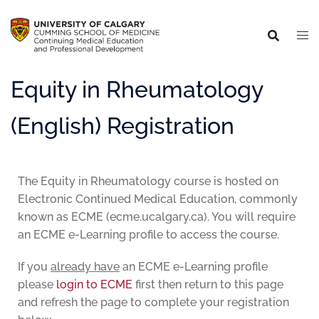
Equity in Rheumatology
(English) Registration
The Equity in Rheumatology course is hosted on
Electronic Continued Medical Education, commonly
known as ECME (ecme.ucalgary.ca). You will require
an ECME e-Learning profile to access the course.
If you
already have
an ECME e-Learning profile
please
login to ECME
first then return to this page
and refresh the page to complete your registration