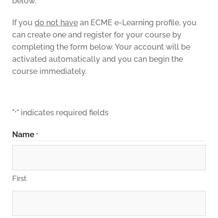
below.
If you
do not have
an ECME e-Learning profile, you
can create one and register for your course by
completing the form below. Your account will be
activated automatically and you can begin the
course immediately.
"
" indicates required fields
*
Name
*
First