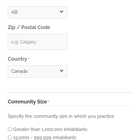
Zip / Postal Code
Country
*
Community Size
*
Specify the community size in which you practice
Greater than 1,000,000 inhabitants
15,0001 - 999,999 inhabitants