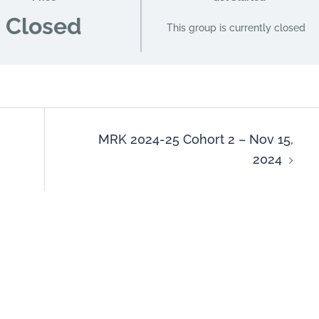
Closed
This group is currently closed
MRK 2024-25 Cohort 2 – Nov 15,
2024