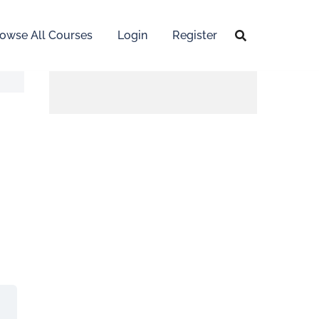
owse All Courses
Login
Register