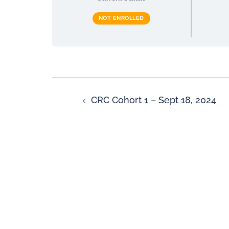
NOT ENROLLED
CRC Cohort 1 – Sept 18, 2024