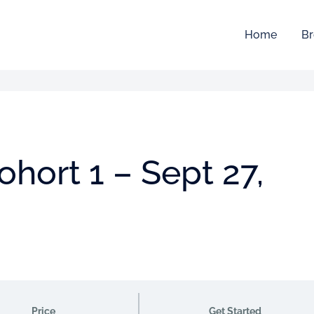
Home
Br
hort 1 – Sept 27,
Price
Get Started