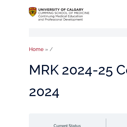
Home
»
/
MRK 2024-25 Co
2024
Current Status