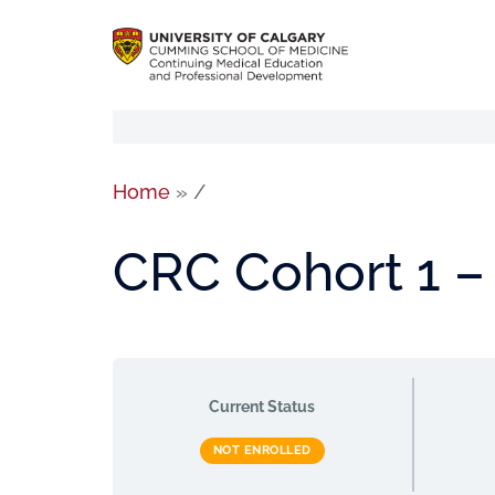
Home
»
/
CRC Cohort 1 –
Current Status
NOT ENROLLED