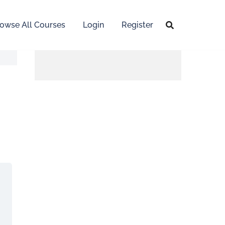
owse All Courses
Login
Register