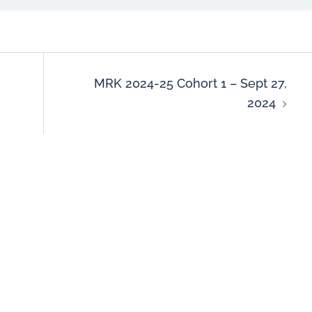
MRK 2024-25 Cohort 1 – Sept 27,
2024