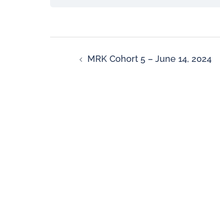
MRK Cohort 5 – June 14, 2024