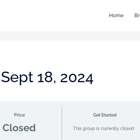
Home
Br
 Sept 18, 2024
Price
Get Started
Closed
This group is currently closed