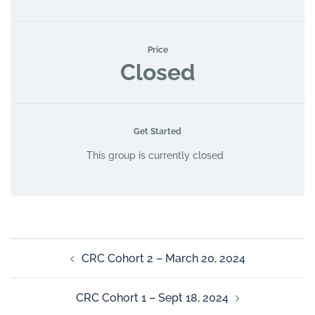
Price
Closed
Get Started
This group is currently closed
CRC Cohort 2 – March 20, 2024
CRC Cohort 1 – Sept 18, 2024