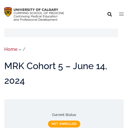
Home
»
/
MRK Cohort 5 – June 14,
2024
Current Status
NOT ENROLLED