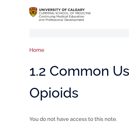
Home
1.2 Common Use
Opioids
You do not have access to this note.