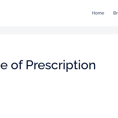
Home
Br
 of Prescription