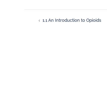
1.1 An Introduction to Opioids