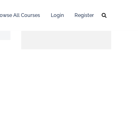
owse All Courses
Login
Register