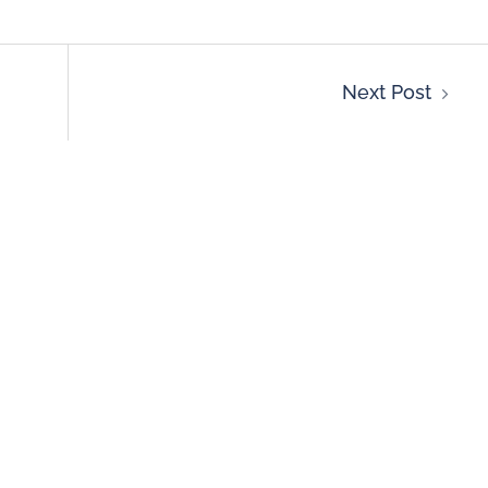
Next Post