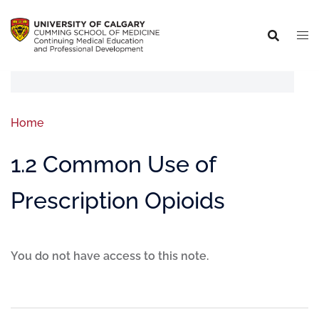
Home
1.2 Common Use of
Prescription Opioids
You do not have access to this note.