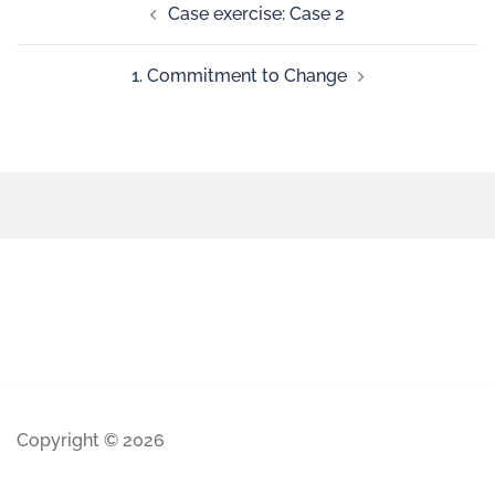
Case exercise: Case 2
1. Commitment to Change
Copyright © 2026