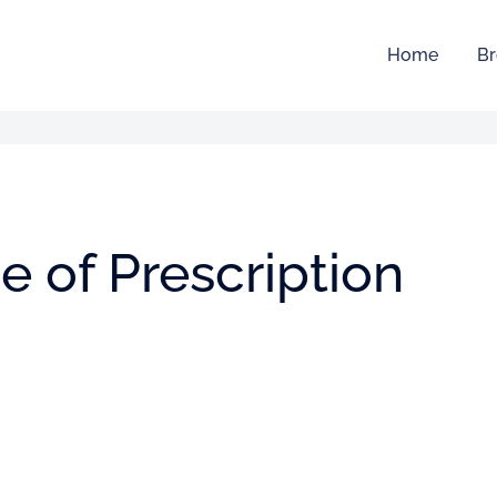
Home
Br
 of Prescription