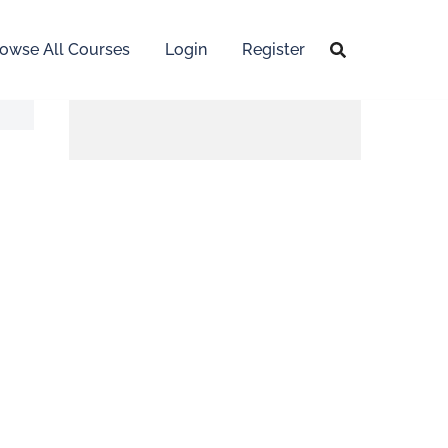
owse All Courses
Login
Register