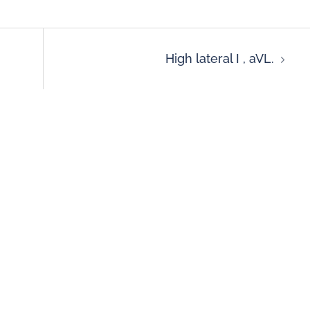
High lateral I , aVL.