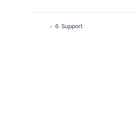
6. Support