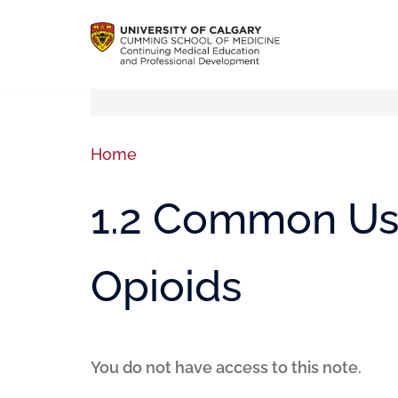
Home
1.2 Common Use
Opioids
You do not have access to this note.