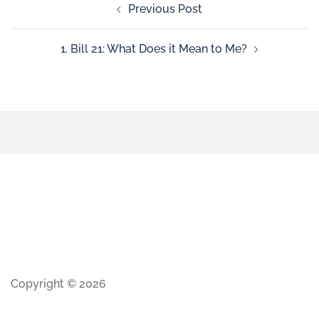
Previous Post
1. Bill 21: What Does it Mean to Me?
Copyright © 2026