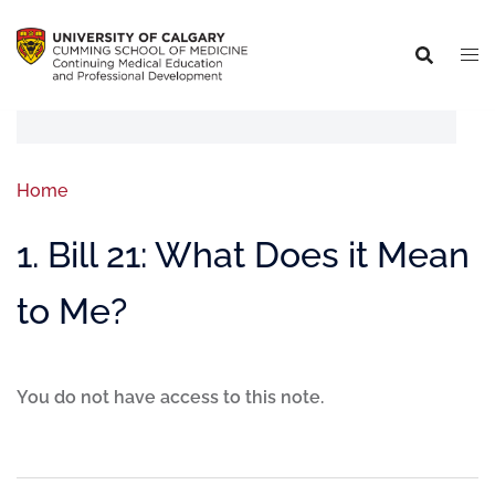
Home
1. Bill 21: What Does it Mean
to Me?
You do not have access to this note.