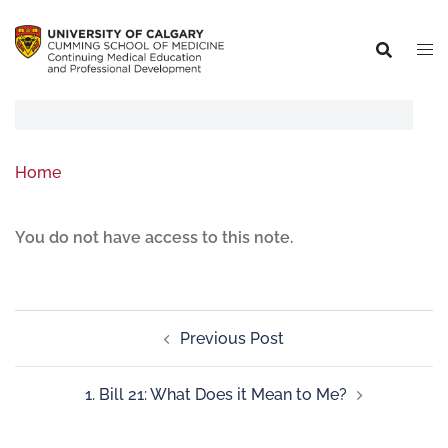
Home
You do not have access to this note.
Previous Post
1. Bill 21: What Does it Mean to Me?