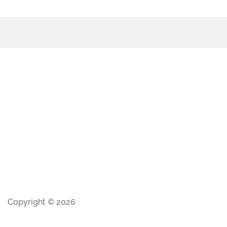
Copyright © 2026