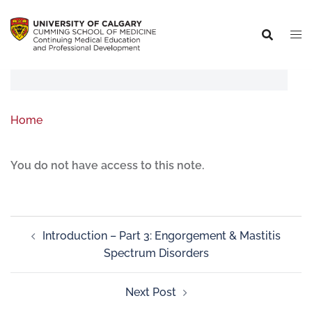
Home
You do not have access to this note.
Introduction – Part 3: Engorgement & Mastitis
Spectrum Disorders
Next Post