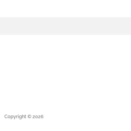
Copyright © 2026