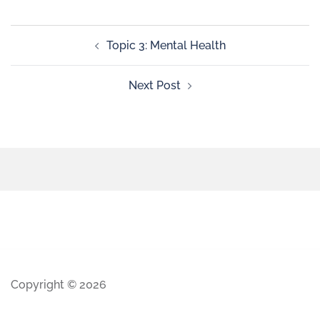
Topic 3: Mental Health
Next Post
Copyright © 2026