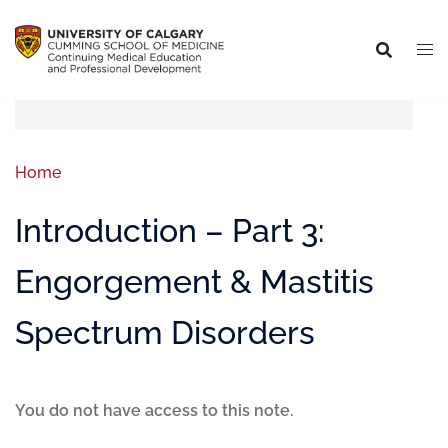
Home
Introduction – Part 3:
Engorgement & Mastitis
Spectrum Disorders
You do not have access to this note.