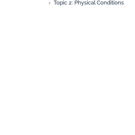
Topic 2: Physical Conditions