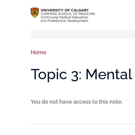
Home
Topic 3: Mental
You do not have access to this note.