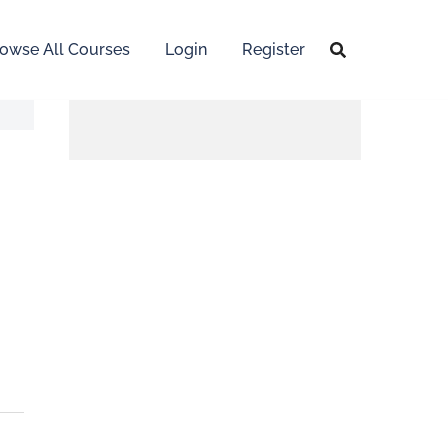
owse All Courses
Login
Register