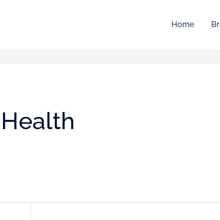
Home
Br
 Health