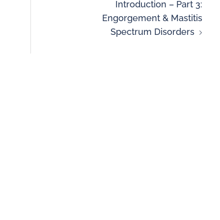
Introduction – Part 3:
Engorgement & Mastitis
Spectrum Disorders