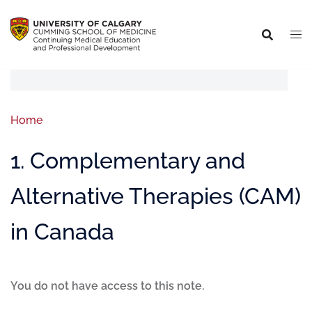
Home
1. Complementary and
Alternative Therapies (CAM)
in Canada
You do not have access to this note.