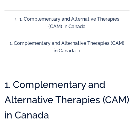
1. Complementary and Alternative Therapies
(CAM) in Canada
1. Complementary and Alternative Therapies (CAM)
in Canada
1. Complementary and
Alternative Therapies (CAM)
in Canada