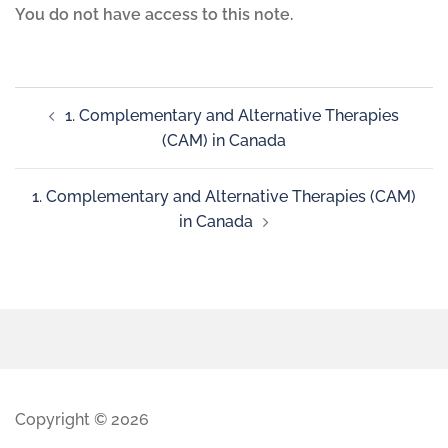
You do not have access to this note.
1. Complementary and Alternative Therapies
(CAM) in Canada
1. Complementary and Alternative Therapies (CAM)
in Canada
Copyright © 2026