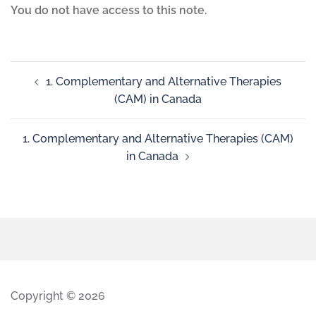
You do not have access to this note.
1. Complementary and Alternative Therapies
(CAM) in Canada
1. Complementary and Alternative Therapies (CAM)
in Canada
Copyright © 2026