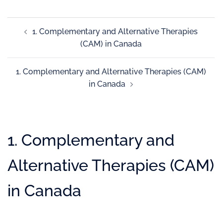
1. Complementary and Alternative Therapies
(CAM) in Canada
1. Complementary and Alternative Therapies (CAM)
in Canada
1. Complementary and
Alternative Therapies (CAM)
in Canada