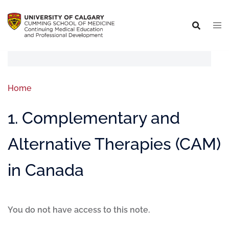
Home
1. Complementary and
Alternative Therapies (CAM)
in Canada
You do not have access to this note.