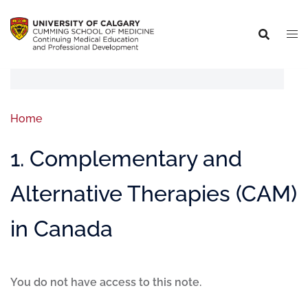
Home
1. Complementary and
Alternative Therapies (CAM)
in Canada
You do not have access to this note.