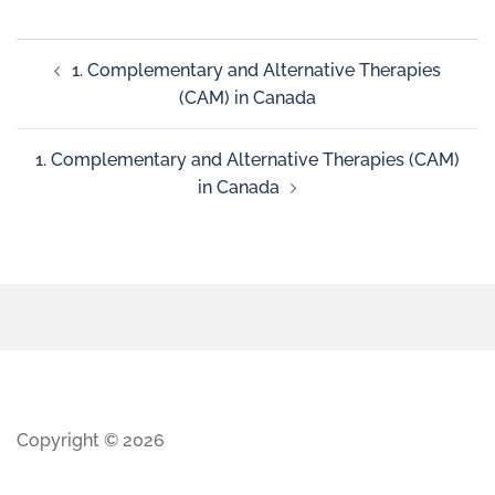
1. Complementary and Alternative Therapies
(CAM) in Canada
1. Complementary and Alternative Therapies (CAM)
in Canada
Copyright © 2026