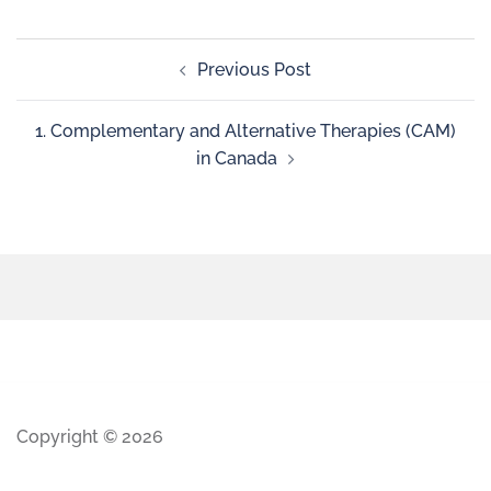
Previous Post
1. Complementary and Alternative Therapies (CAM)
in Canada
Copyright © 2026