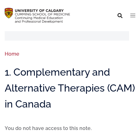
Home
1. Complementary and
Alternative Therapies (CAM)
in Canada
You do not have access to this note.