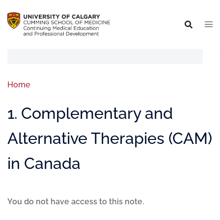
Home
1. Complementary and
Alternative Therapies (CAM)
in Canada
You do not have access to this note.