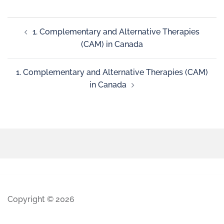
1. Complementary and Alternative Therapies
(CAM) in Canada
1. Complementary and Alternative Therapies (CAM)
in Canada
Copyright © 2026