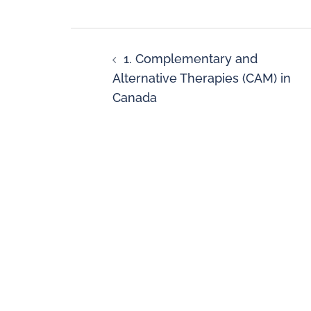
1. Complementary and
Alternative Therapies (CAM) in
Canada