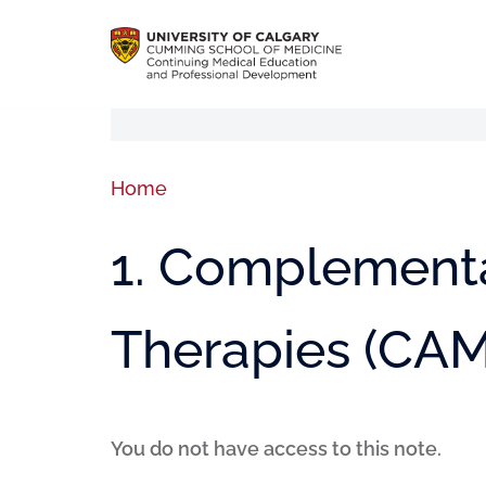
Home
1. Complementa
Therapies (CAM
You do not have access to this note.