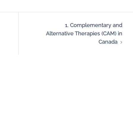
1. Complementary and
Alternative Therapies (CAM) in
Canada