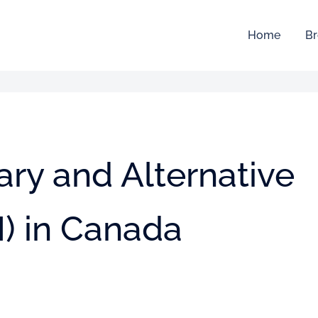
Home
Br
ry and Alternative
) in Canada