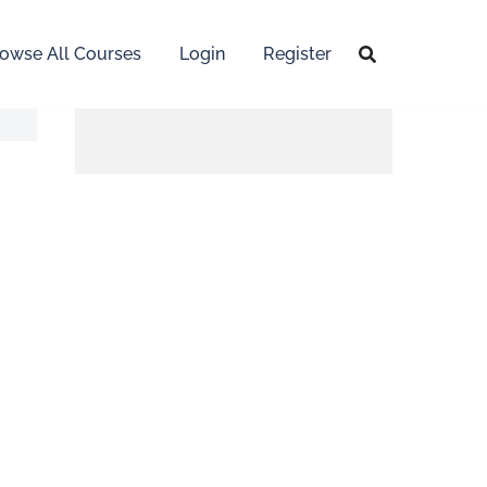
owse All Courses
Login
Register