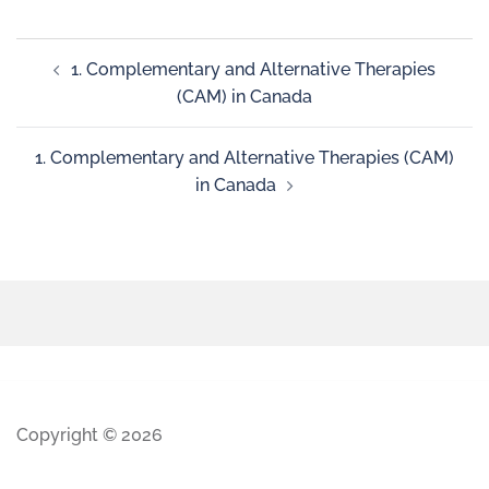
1. Complementary and Alternative Therapies
(CAM) in Canada
1. Complementary and Alternative Therapies (CAM)
in Canada
Copyright © 2026