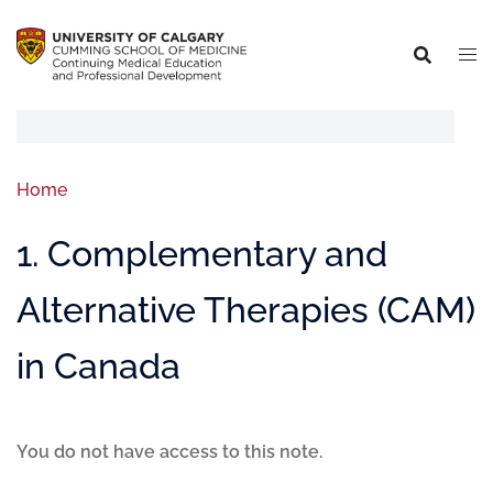
Home
1. Complementary and
Alternative Therapies (CAM)
in Canada
You do not have access to this note.