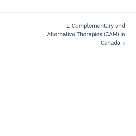
1. Complementary and
Alternative Therapies (CAM) in
Canada