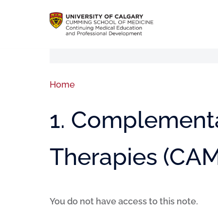
Home
1. Complementa
Therapies (CAM
You do not have access to this note.