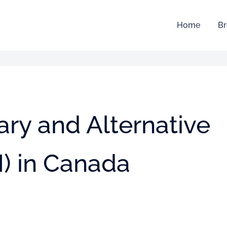
Home
Br
ry and Alternative
) in Canada