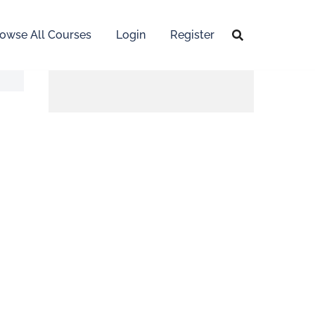
owse All Courses
Login
Register