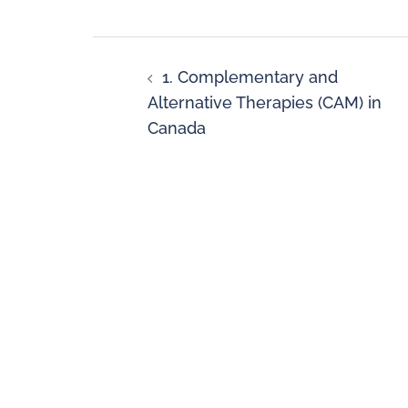
1. Complementary and
Alternative Therapies (CAM) in
Canada