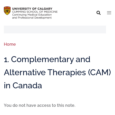
Home
1. Complementary and
Alternative Therapies (CAM)
in Canada
You do not have access to this note.