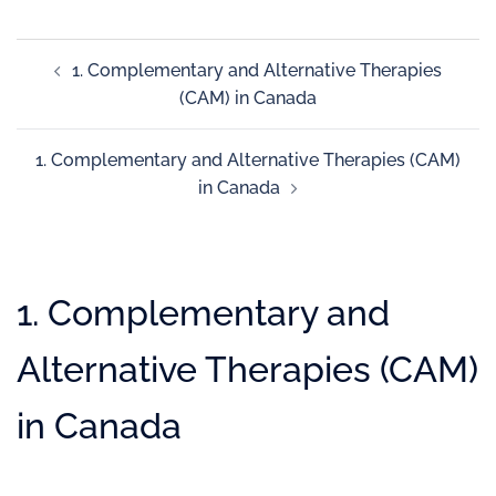
1. Complementary and Alternative Therapies
(CAM) in Canada
1. Complementary and Alternative Therapies (CAM)
in Canada
1. Complementary and
Alternative Therapies (CAM)
in Canada