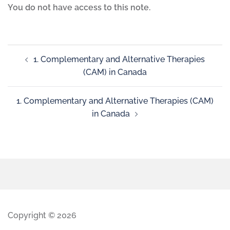
You do not have access to this note.
1. Complementary and Alternative Therapies
(CAM) in Canada
1. Complementary and Alternative Therapies (CAM)
in Canada
Copyright © 2026