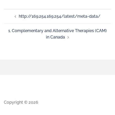
http://169.254.169.254/latest/meta-data/
1. Complementary and Alternative Therapies (CAM)
in Canada
Copyright © 2026