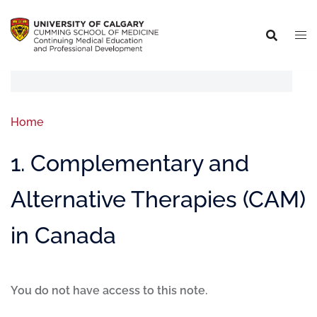
Home
1. Complementary and
Alternative Therapies (CAM)
in Canada
You do not have access to this note.