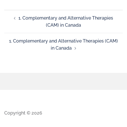
1. Complementary and Alternative Therapies
(CAM) in Canada
1. Complementary and Alternative Therapies (CAM)
in Canada
Copyright © 2026