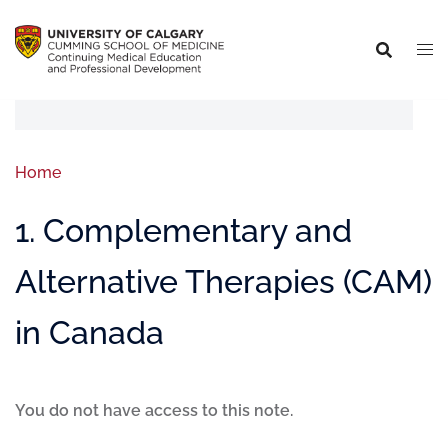
Home
1. Complementary and
Alternative Therapies (CAM)
in Canada
You do not have access to this note.