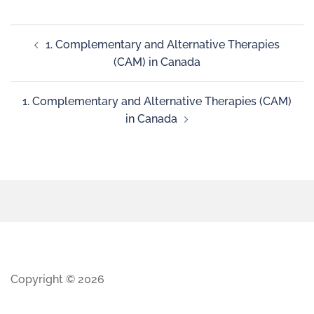
1. Complementary and Alternative Therapies
(CAM) in Canada
1. Complementary and Alternative Therapies (CAM)
in Canada
Copyright © 2026