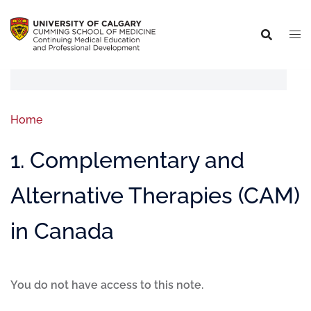
Home
1. Complementary and
Alternative Therapies (CAM)
in Canada
You do not have access to this note.