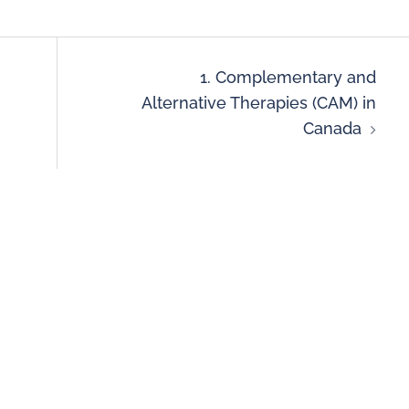
1. Complementary and
Alternative Therapies (CAM) in
Canada