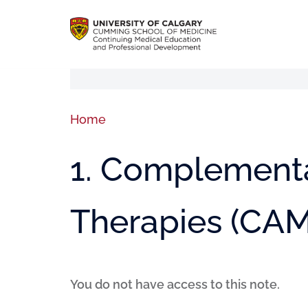
Home
1. Complementa
Therapies (CAM
You do not have access to this note.