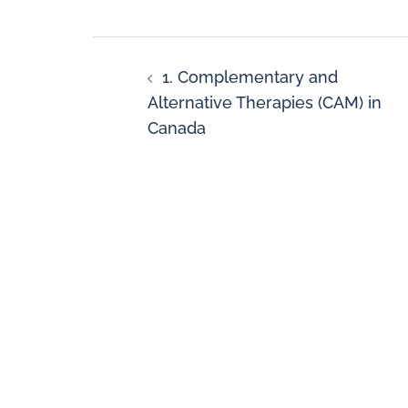
1. Complementary and
Alternative Therapies (CAM) in
Canada