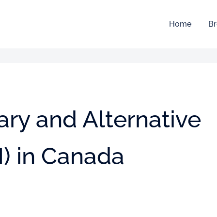
Home
Br
ry and Alternative
) in Canada