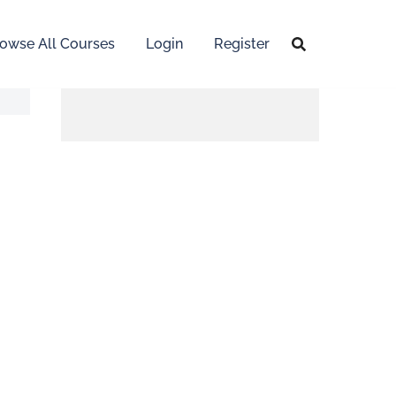
owse All Courses
Login
Register