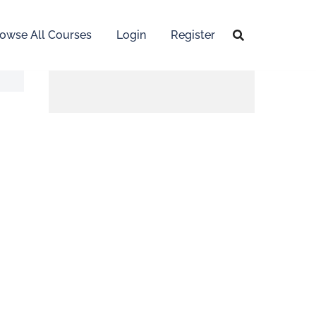
owse All Courses
Login
Register