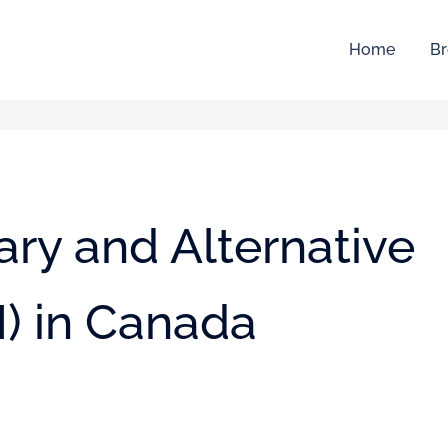
Home
Br
ry and Alternative
) in Canada