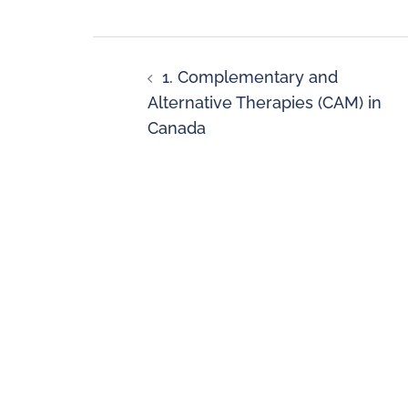
1. Complementary and
Alternative Therapies (CAM) in
Canada