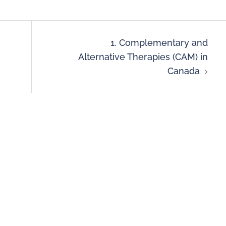
1. Complementary and
Alternative Therapies (CAM) in
Canada