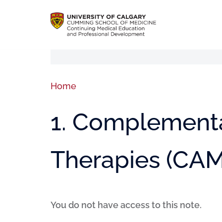
Home
1. Complementa
Therapies (CAM
You do not have access to this note.