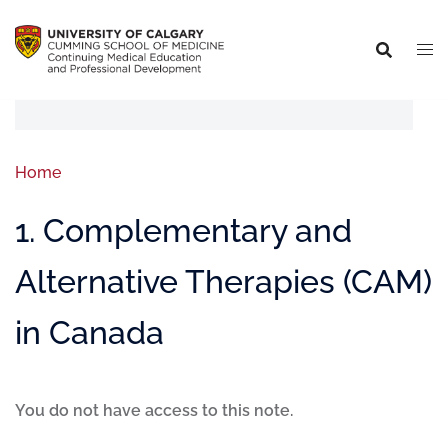
Home
1. Complementary and
Alternative Therapies (CAM)
in Canada
You do not have access to this note.