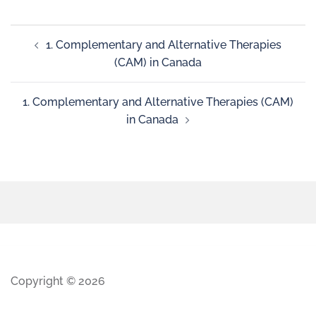
1. Complementary and Alternative Therapies
(CAM) in Canada
1. Complementary and Alternative Therapies (CAM)
in Canada
Copyright © 2026