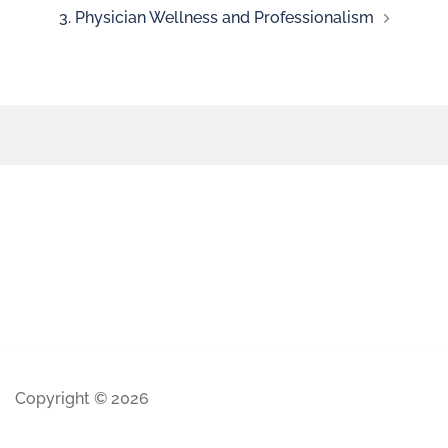
3. Physician Wellness and Professionalism
Copyright © 2026