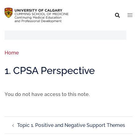
Home
1. CPSA Perspective
You do not have access to this note.
Topic 1. Positive and Negative Support Themes