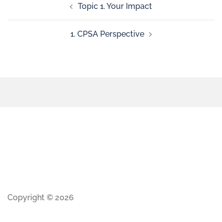
Topic 1. Your Impact
1. CPSA Perspective
Copyright © 2026