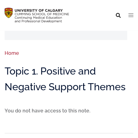
Home
Topic 1. Positive and
Negative Support Themes
You do not have access to this note.