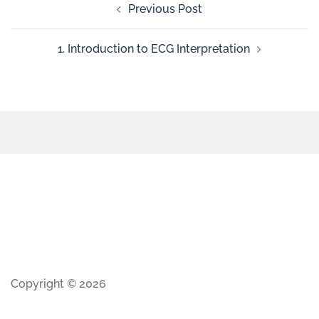
Previous Post
1. Introduction to ECG Interpretation
Copyright © 2026