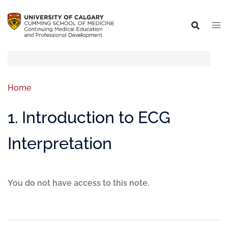
Home
1. Introduction to ECG
Interpretation
You do not have access to this note.