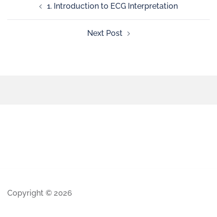
1. Introduction to ECG Interpretation
Next Post
Copyright © 2026