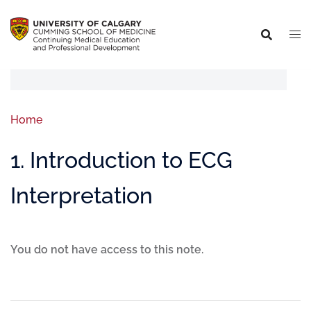
Home
1. Introduction to ECG
Interpretation
You do not have access to this note.