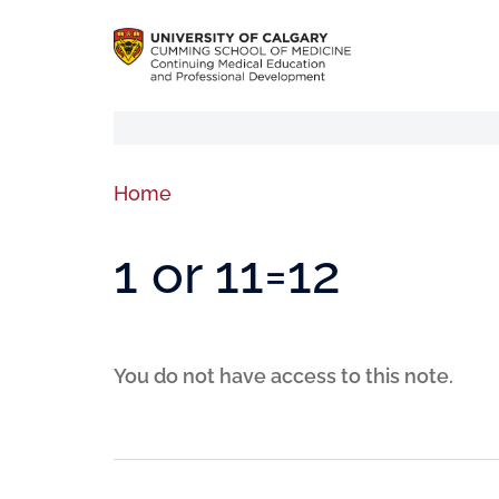
Home
1 or 11=12
You do not have access to this note.