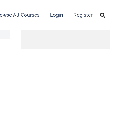
owse All Courses
Login
Register