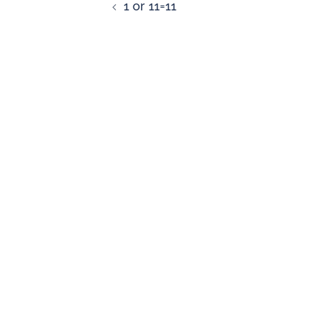
1 or 11=11