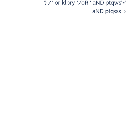
‘) /* or klpry */oR ‘ aND ptqws’=’
aND ptqws