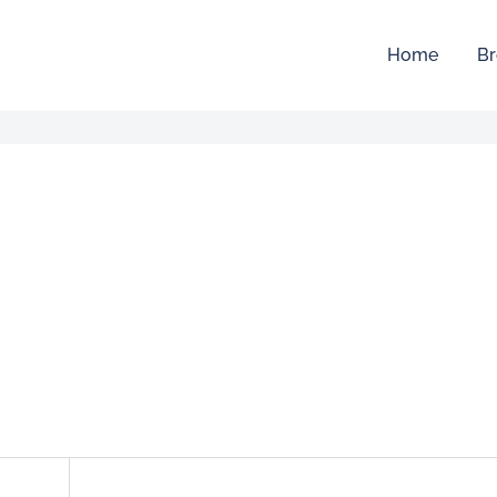
Home
Br