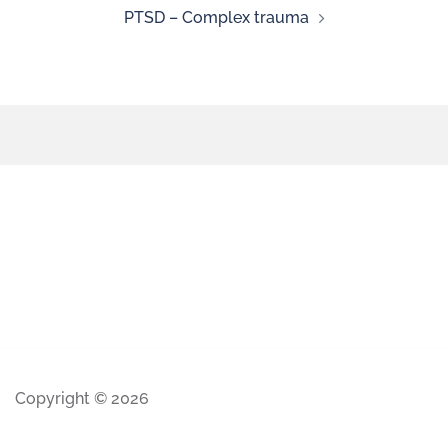
PTSD – Complex trauma
Copyright © 2026