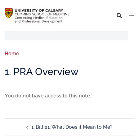
Home
1. PRA Overview
You do not have access to this note.
1. Bill 21: What Does it Mean to Me?